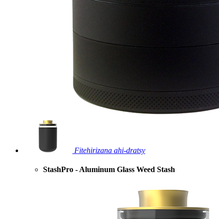
Fitehirizana ahi-dratsy
StashPro - Aluminum Glass Weed Stash