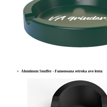
Aluminum Snuffer - Famonoana setroka avo lenta