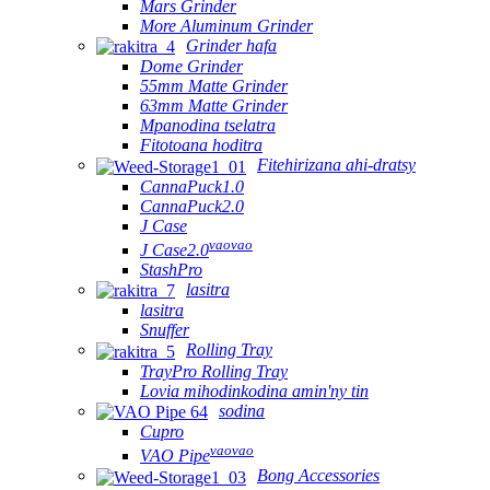
Mars Grinder
More Aluminum Grinder
Grinder hafa
Dome Grinder
55mm Matte Grinder
63mm Matte Grinder
Mpanodina tselatra
Fitotoana hoditra
Fitehirizana ahi-dratsy
CannaPuck1.0
CannaPuck2.0
J Case
vaovao
J Case2.0
StashPro
lasitra
lasitra
Snuffer
Rolling Tray
TrayPro Rolling Tray
Lovia mihodinkodina amin'ny tin
sodina
Cupro
vaovao
VAO Pipe
Bong Accessories