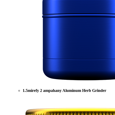
1.5mirefy 2 ampahany Aluminum Herb Grinder