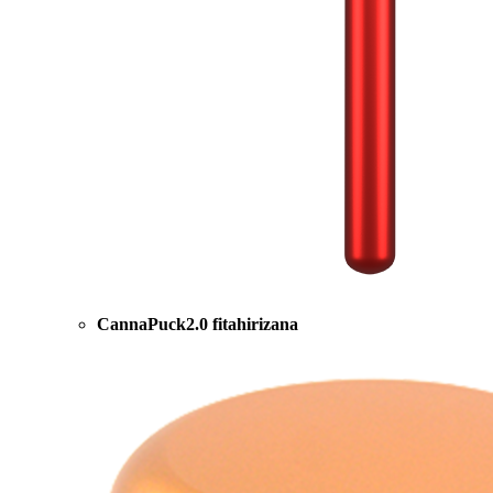
CannaPuck2.0 fitahirizana