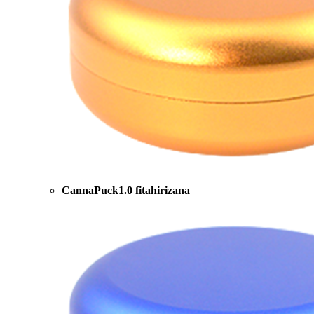
CannaPuck1.0 fitahirizana