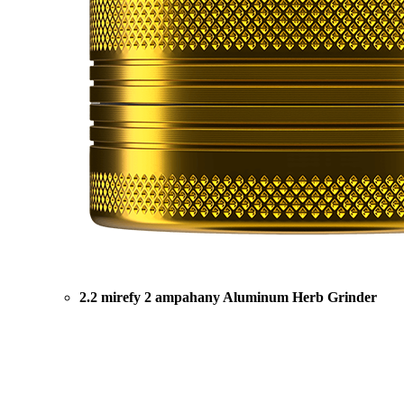
2.2 mirefy 2 ampahany Aluminum Herb Grinder