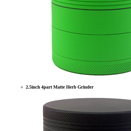
2.5inch 4part Matte Herb Grinder