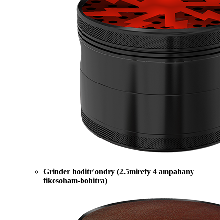
Grinder hoditr'ondry (2.5mirefy 4 ampahany
fikosoham-bohitra)