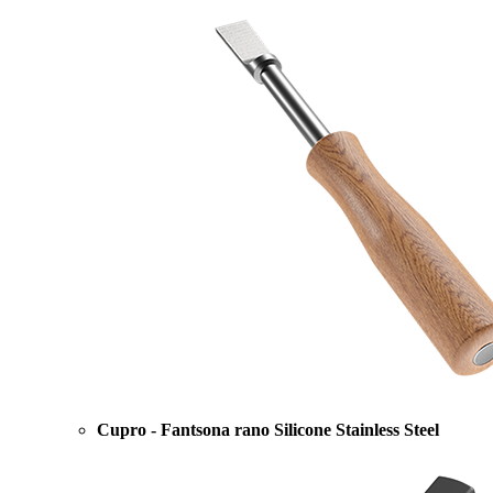
Cupro - Fantsona rano Silicone Stainless Steel