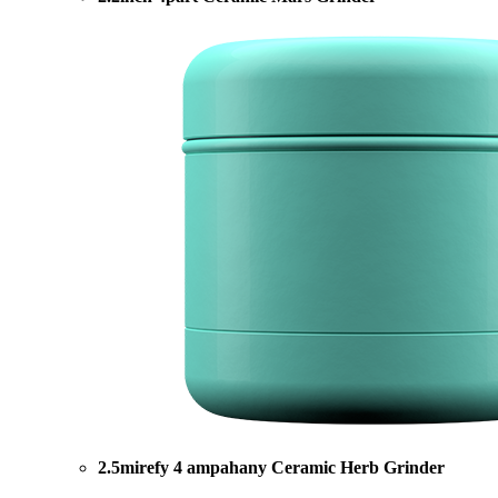
2.5mirefy 4 ampahany Ceramic Herb Grinder