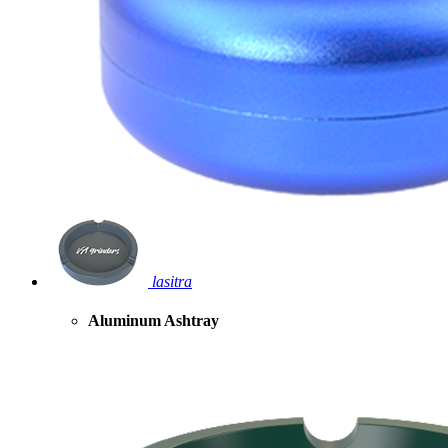
lasitra
Aluminum Ashtray