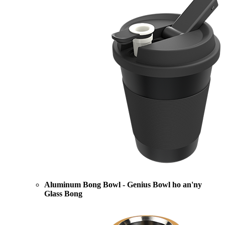
Aluminum Bong Bowl - Genius Bowl ho an'ny
Glass Bong