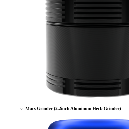
Mars Grinder (2.2inch Aluminum Herb Grinder)