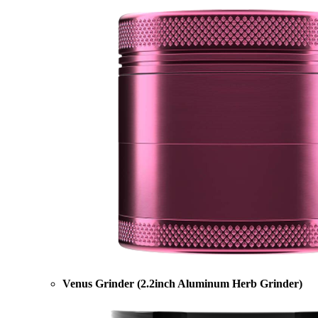
Venus Grinder (2.2inch Aluminum Herb Grinder)