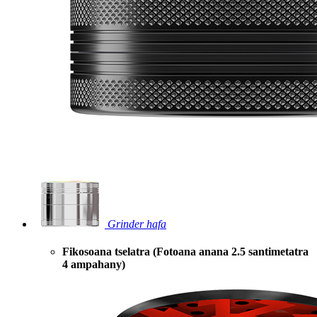
Grinder hafa
Fikosoana tselatra (Fotoana anana 2.5 santimetatra
4 ampahany)