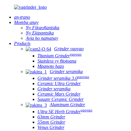
an-trano
Momba anay
Ny Filozofiantsika
Ny Ekipantsika
Avia ho namanay
Products
Grinder vaovao
vaovao
Titanium Grinder
Stainless vy fitotoana
Mpanoto hazo
Grinder seramika
vaovao
Grinder seramika 3.0
Ceramic Ultra Grinder
Grinder seramika
Ceramic Mars Grinder
Square Ceramic Grinder
Aluminum Grinder
vaovao
Ultra SE Herb Grinder
63mm Grinder
55mm Grinder
Venus Grinder