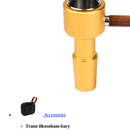
Accessories
Trano fikosoham-bary