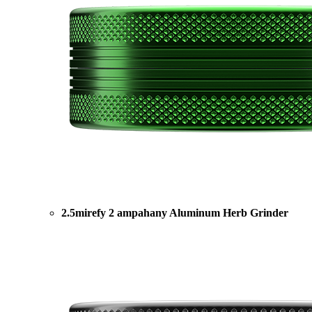
2.5mirefy 2 ampahany Aluminum Herb Grinder