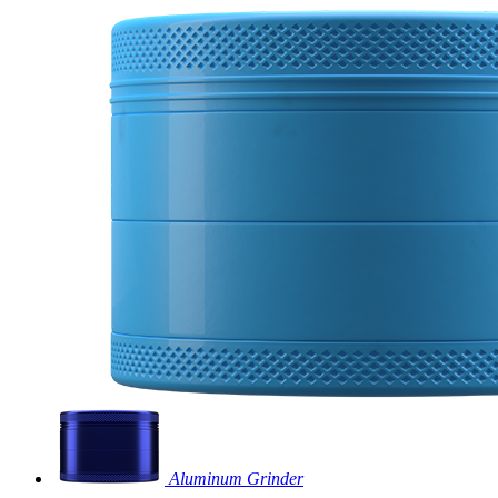
Aluminum Grinder