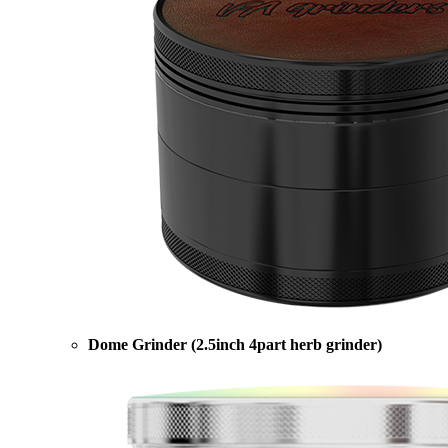
Dome Grinder (2.5inch 4part herb grinder)