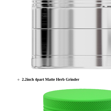
2.2inch 4part Matte Herb Grinder