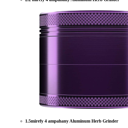
1.5mirefy 4 ampahany Aluminum Herb Grinder