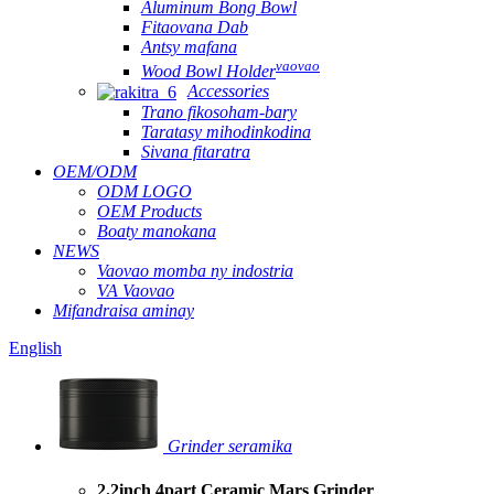
Aluminum Bong Bowl
Fitaovana Dab
Antsy mafana
vaovao
Wood Bowl Holder
Accessories
Trano fikosoham-bary
Taratasy mihodinkodina
Sivana fitaratra
OEM/ODM
ODM LOGO
OEM Products
Boaty manokana
NEWS
Vaovao momba ny indostria
VA Vaovao
Mifandraisa aminay
English
Grinder seramika
2.2inch 4part Ceramic Mars Grinder