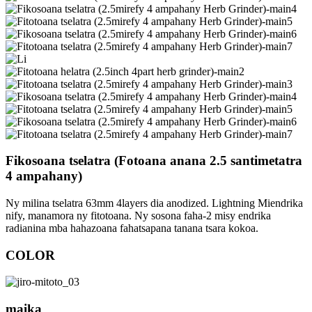
Fikosoana tselatra (Fotoana anana 2.5 santimetatra
4 ampahany)
Ny milina tselatra 63mm 4layers dia anodized. Lightning Miendrika
nify, manamora ny fitotoana. Ny sosona faha-2 misy endrika
radianina mba hahazoana fahatsapana tanana tsara kokoa.
COLOR
maika