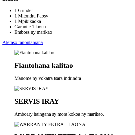
1 Grinder
1 Mitondra Paosy
1 Mpikikaoka
Garantie 1 taona
Emboss ny marikao
Alefaso fanontaniana
Fiantohana kalitao
Manome ny vokatra tsara indrindra
SERVIS IRAY
Amboary haingana sy mora kokoa ny marikao.