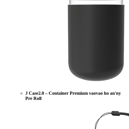
J Case2.0 – Container Premium vaovao ho an'ny
Pre Roll