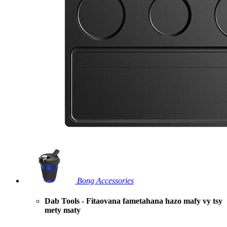
Bong Accessories
Dab Tools - Fitaovana fametahana hazo mafy vy tsy
mety maty