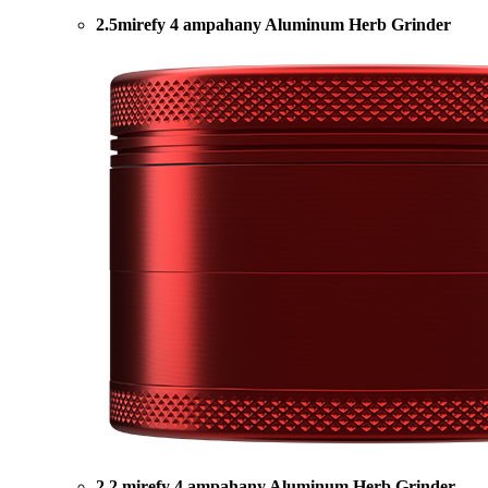
2.5mirefy 4 ampahany Aluminum Herb Grinder
2.2 mirefy 4 ampahany Aluminum Herb Grinder