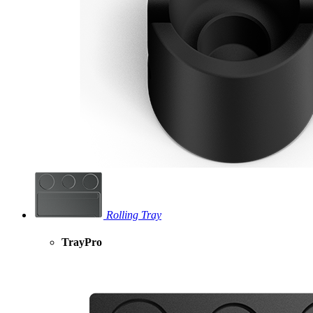
Rolling Tray
TrayPro