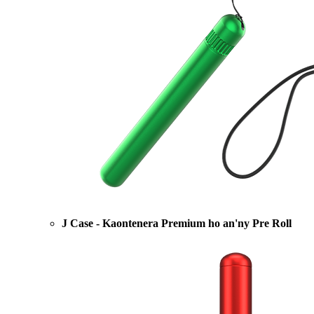
J Case - Kaontenera Premium ho an'ny Pre Roll